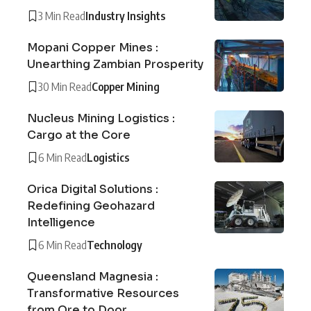
3 Min Read
Industry Insights
Mopani Copper Mines :
Unearthing Zambian Prosperity
30 Min Read
Copper Mining
Nucleus Mining Logistics :
Cargo at the Core
6 Min Read
Logistics
Orica Digital Solutions :
Redefining Geohazard
Intelligence
6 Min Read
Technology
Queensland Magnesia :
Transformative Resources
from Ore to Door