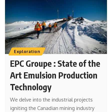
Exploration
EPC Groupe : State of the
Art Emulsion Production
Technology
We delve into the industrial projects
igniting the Canadian mining industry