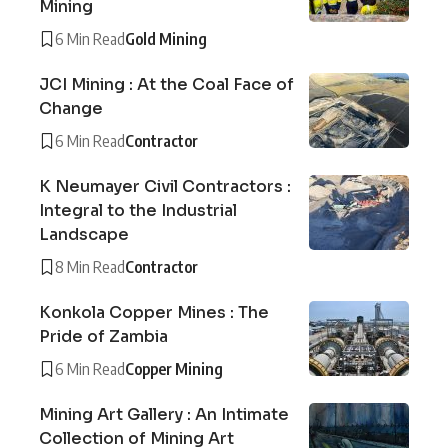
Mining
6 Min Read
Gold Mining
JCI Mining : At the Coal Face of
Change
6 Min Read
Contractor
K Neumayer Civil Contractors :
Integral to the Industrial
Landscape
8 Min Read
Contractor
Konkola Copper Mines : The
Pride of Zambia
6 Min Read
Copper Mining
Mining Art Gallery : An Intimate
Collection of Mining Art