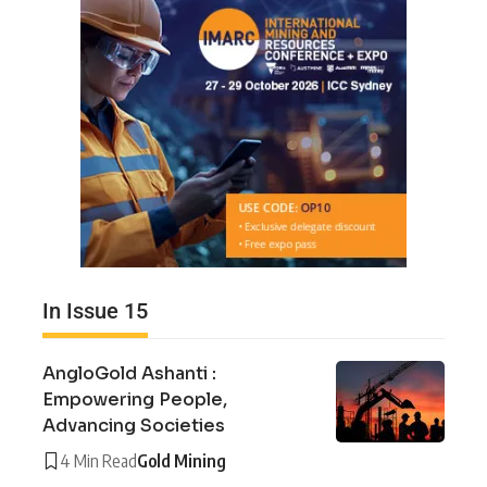
In Issue 15
AngloGold Ashanti :
Empowering People,
Advancing Societies
4 Min Read
Gold Mining