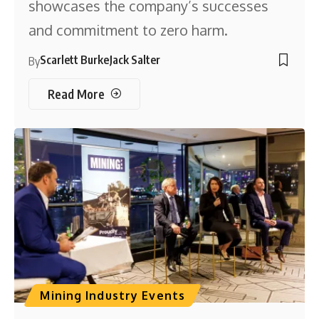
showcases the company’s successes
and commitment to zero harm.
Scarlett Burke
Jack Salter
By
Read More
Mining Industry Events