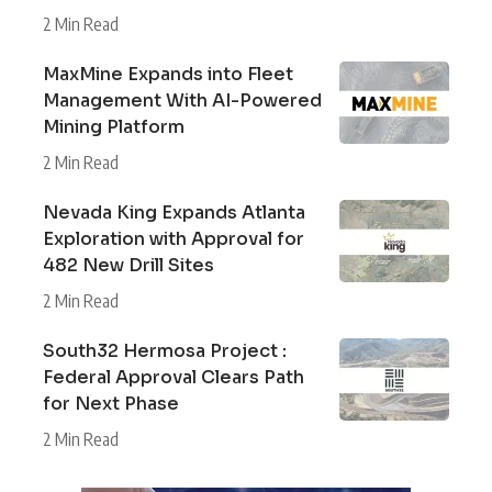
2 Min Read
MaxMine Expands into Fleet
Management With AI-Powered
Mining Platform
2 Min Read
Nevada King Expands Atlanta
Exploration with Approval for
482 New Drill Sites
2 Min Read
South32 Hermosa Project :
Federal Approval Clears Path
for Next Phase
2 Min Read