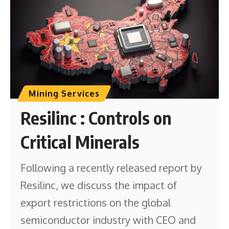
Mining Services
Resilinc : Controls on
Critical Minerals
Following a recently released report by
Resilinc, we discuss the impact of
export restrictions on the global
semiconductor industry with CEO and