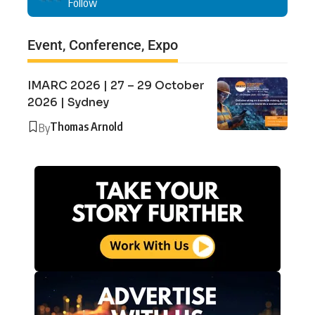
Follow
Event, Conference, Expo
IMARC 2026 | 27 – 29 October
2026 | Sydney
Thomas Arnold
By