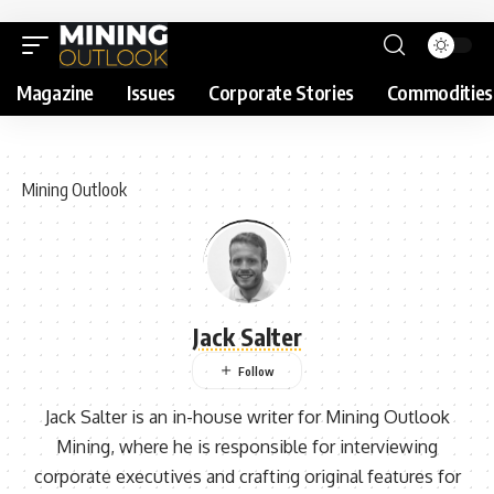
Magazine
Issues
Corporate Stories
Commodities
Mining Outlook
Jack Salter
Jack Salter is an in-house writer for Mining Outlook
Mining, where he is responsible for interviewing
corporate executives and crafting original features for