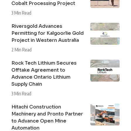
Cobalt Processing Project
3 Min Read
Riversgold Advances
Permitting for Kalgoorlie Gold
Project in Western Australia
2 Min Read
Rock Tech Lithium Secures
Offtake Agreement to
Advance Ontario Lithium
Supply Chain
3 Min Read
Hitachi Construction
Machinery and Pronto Partner
to Advance Open Mine
Automation