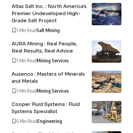
Atlas Salt Inc. : North America’s
Premier Undeveloped High-
Grade Salt Project
5 Min Read
Salt Mining
AURA Mining : Real People,
Real Results, Real Advice
5 Min Read
Mining Services
Ausenco : Masters of Minerals
and Metals
5 Min Read
Mining Services
Cooper Fluid Systems : Fluid
Systems Specialist
6 Min Read
Engineering