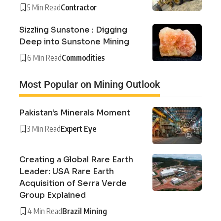
5 Min Read
Contractor
Sizzling Sunstone : Digging
Deep into Sunstone Mining
6 Min Read
Commodities
Most Popular on Mining Outlook
Pakistan’s Minerals Moment
3 Min Read
Expert Eye
Creating a Global Rare Earth
Leader: USA Rare Earth
Acquisition of Serra Verde
Group Explained
4 Min Read
Brazil Mining