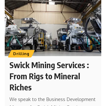
Drilling
Swick Mining Services :
From Rigs to Mineral
Riches
We speak to the Business Development