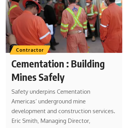
Contractor
Cementation : Building
Mines Safely
Safety underpins Cementation
Americas’ underground mine
development and construction services.
Eric Smith, Managing Director,