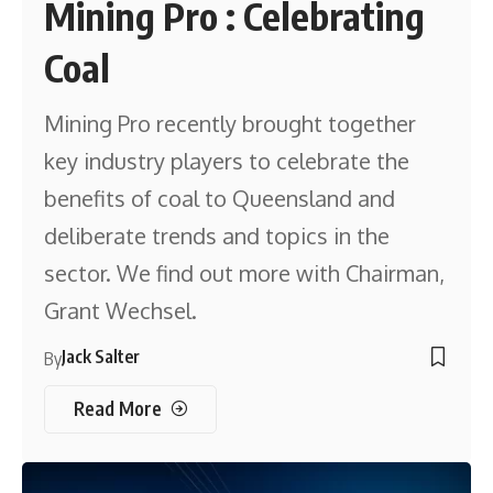
Mining Pro : Celebrating
Coal
Mining Pro recently brought together
key industry players to celebrate the
benefits of coal to Queensland and
deliberate trends and topics in the
sector. We find out more with Chairman,
Grant Wechsel.
Jack Salter
By
Read More