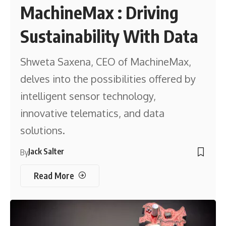
MachineMax : Driving
Sustainability With Data
Shweta Saxena, CEO of MachineMax,
delves into the possibilities offered by
intelligent sensor technology,
innovative telematics, and data
solutions.
Jack Salter
By
Read More