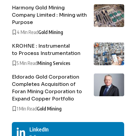
Harmony Gold Mining
Company Limited : Mining with
Purpose
4 Min Read
Gold Mining
KROHNE : Instrumental
to Process Instrumentation
5 Min Read
Mining Services
Eldorado Gold Corporation
Completes Acquisition of
Foran Mining Corporation to
Expand Copper Portfolio
1 Min Read
Gold Mining
LinkedIn