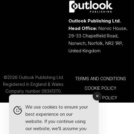
Outlook Publishing Ltd.
Head Office:
Norvic House,
29-33 Chapelfield Road,
Norwich, Norfolk, NR2 1RP,
United Kingdom
©2026 Outlook Publishing Ltd.
TERMS AND CONDITIONS
Registered in England & Wales.
COOKIE POLICY
Company number 08341370.
PRIVACY POLICY
We use cookies to ensure your
best experience on our
website. If you continue using
our website, we'll assume you