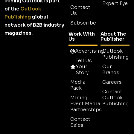
Mining Outlook is part
Expert Eye
Contact
of the
Outlook
Us
Publishing
global
Subscribe
network of B2B industry
magazines.
Work With
About The
Us
Publisher
Advertising
Outlook
Publishing
Tell Us
Your
Our
Story
Brands
Media
Careers
Pack
Contact
Mining
Outlook
Event Media
Publishing
Partnerships
Contact
Sales