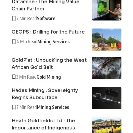
Datamine : The Mining Value
Chain Partner
7 Min Read
Software
GEOPS : Drilling for the Future
4 Min Read
Mining Services
GoldPlat : Unbuckling the West
African Gold Belt
3 Min Read
Gold Mining
Hades Mining : Sovereignty
Begins Subsurface
7 Min Read
Mining Services
Heath Goldfields Ltd : The
Importance of Indigenous