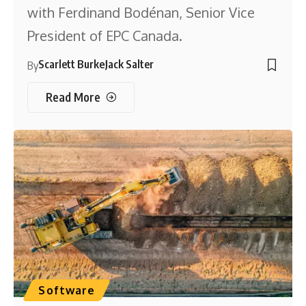
with Ferdinand Bodénan, Senior Vice
President of EPC Canada.
Scarlett Burke
Jack Salter
By
Read More
Software