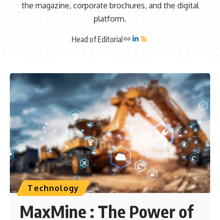
the magazine, corporate brochures, and the digital
platform.
Head of Editorial
Technology
MaxMine : The Power of