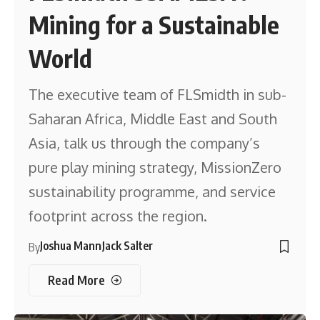
Mining for a Sustainable
World
The executive team of FLSmidth in sub-
Saharan Africa, Middle East and South
Asia, talk us through the company’s
pure play mining strategy, MissionZero
sustainability programme, and service
footprint across the region.
Joshua Mann
Jack Salter
By
Read More