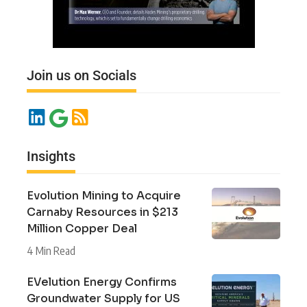
Join us on Socials
Insights
Evolution Mining to Acquire
Carnaby Resources in $213
Million Copper Deal
4 Min Read
EVelution Energy Confirms
Groundwater Supply for US