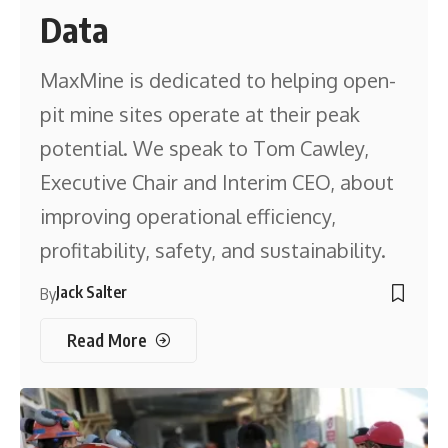
Data
MaxMine is dedicated to helping open-
pit mine sites operate at their peak
potential. We speak to Tom Cawley,
Executive Chair and Interim CEO, about
improving operational efficiency,
profitability, safety, and sustainability.
Jack Salter
By
Read More