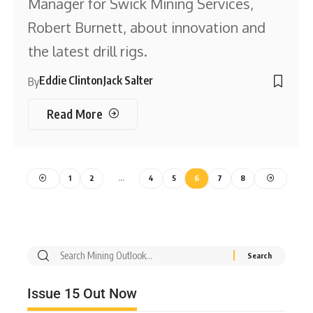
Manager for Swick Mining Services,
Robert Burnett, about innovation and
the latest drill rigs.
Eddie Clinton
Jack Salter
By
Read More
1
2
…
4
5
6
7
8
Issue 15 Out Now