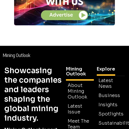
Mining Outlook
Showcasing
Mining
Explore
Outlook
the companies
Latest
About
News
and leaders
Mining
Business
Outlook
shaping the
Insights
Latest
global mining
Issue
Spotlights
industry.
Meet The
Sustainabilit
Team