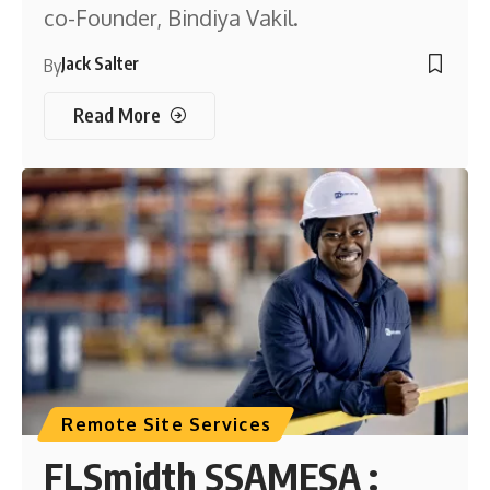
co-Founder, Bindiya Vakil.
Jack Salter
By
Read More
Remote Site Services
FLSmidth SSAMESA :