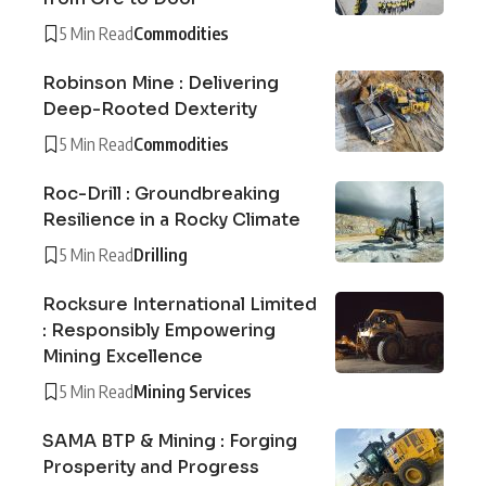
5 Min Read
Commodities
Robinson Mine : Delivering
Deep-Rooted Dexterity
5 Min Read
Commodities
Roc-Drill : Groundbreaking
Resilience in a Rocky Climate
5 Min Read
Drilling
Rocksure International Limited
: Responsibly Empowering
Mining Excellence
5 Min Read
Mining Services
SAMA BTP & Mining : Forging
Prosperity and Progress