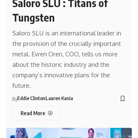
Saloro SLU : Titans of
Tungsten
Saloro SLU is an international leader in
the provision of the crucially important
metal. Evren Oren, COO, tells us more
about the historic industry and the
company’s innovative plans for the
future.
Eddie Clinton
Lauren Kania
By
Read More