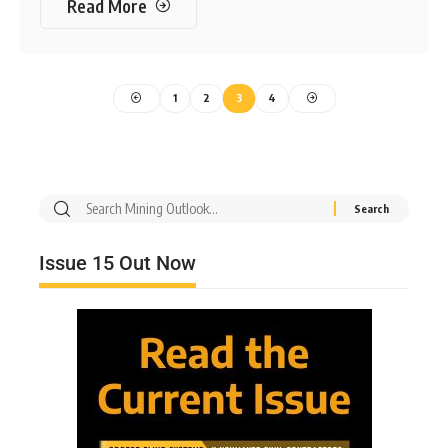
Read More
1
2
3
4
Issue 15 Out Now