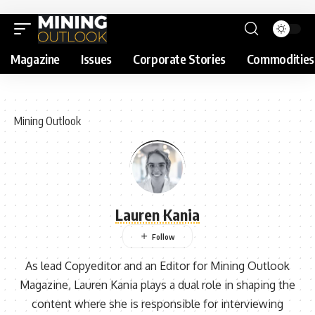
Magazine
Issues
Corporate Stories
Commodities
Mining Outlook
Lauren Kania
As lead Copyeditor and an Editor for Mining Outlook
Magazine, Lauren Kania plays a dual role in shaping the
content where she is responsible for interviewing