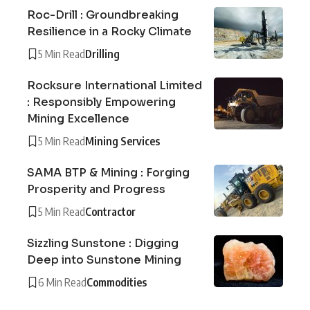
Roc-Drill : Groundbreaking
Resilience in a Rocky Climate
5 Min Read
Drilling
Rocksure International Limited
: Responsibly Empowering
Mining Excellence
5 Min Read
Mining Services
SAMA BTP & Mining : Forging
Prosperity and Progress
5 Min Read
Contractor
Sizzling Sunstone : Digging
Deep into Sunstone Mining
6 Min Read
Commodities