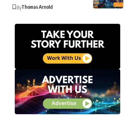
Thomas Arnold
By