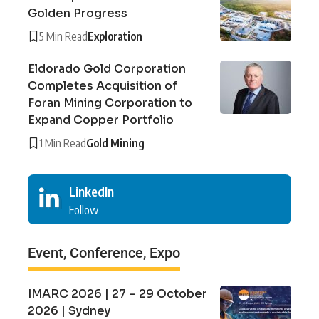
Golden Progress
5 Min Read
Exploration
Eldorado Gold Corporation
Completes Acquisition of
Foran Mining Corporation to
Expand Copper Portfolio
1 Min Read
Gold Mining
LinkedIn
Follow
Event, Conference, Expo
IMARC 2026 | 27 – 29 October
2026 | Sydney