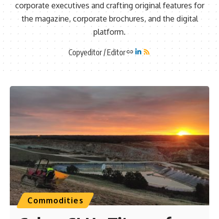
corporate executives and crafting original features for
the magazine, corporate brochures, and the digital
platform.
Copyeditor / Editor
Commodities