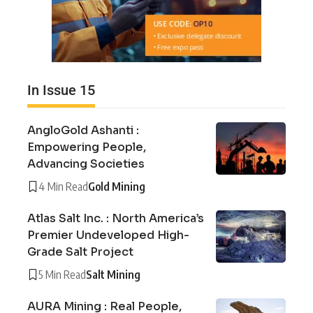
In Issue 15
AngloGold Ashanti :
Empowering People,
Advancing Societies
4 Min Read
Gold Mining
Atlas Salt Inc. : North America’s
Premier Undeveloped High-
Grade Salt Project
5 Min Read
Salt Mining
AURA Mining : Real People,