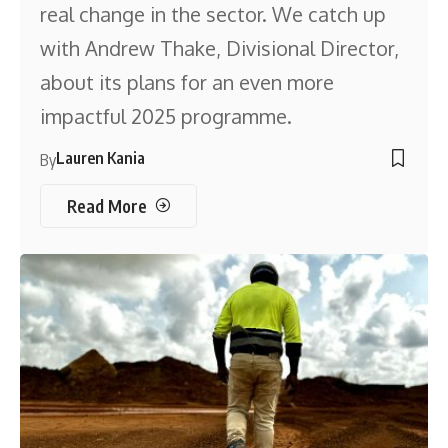
real change in the sector. We catch up
with Andrew Thake, Divisional Director,
about its plans for an even more
impactful 2025 programme.
Lauren Kania
By
Read More