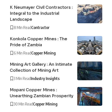
K Neumayer Civil Contractors :
Integral to the Industrial
Landscape
8 Min Read
Contractor
Konkola Copper Mines : The
Pride of Zambia
6 Min Read
Copper Mining
Mining Art Gallery : An Intimate
Collection of Mining Art
3 Min Read
Industry Insights
Mopani Copper Mines :
Unearthing Zambian Prosperity
30 Min Read
Copper Mining