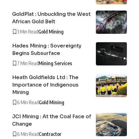
GoldPlat : Unbuckling the West
African Gold Belt
3 Min Read
Gold Mining
Hades Mining : Sovereignty
Begins Subsurface
7 Min Read
Mining Services
Heath Goldfields Ltd : The
Importance of Indigenous
Mining
6 Min Read
Gold Mining
JCI Mining : At the Coal Face of
Change
6 Min Read
Contractor