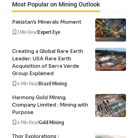
Most Popular on Mining Outlook
Pakistan’s Minerals Moment
3 Min Read
Expert Eye
Creating a Global Rare Earth
Leader: USA Rare Earth
Acquisition of Serra Verde
Group Explained
4 Min Read
Brazil Mining
Harmony Gold Mining
Company Limited : Mining with
Purpose
4 Min Read
Gold Mining
Thor Explorations :