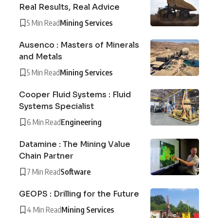
Real Results, Real Advice
5 Min Read
Mining Services
Ausenco : Masters of Minerals
and Metals
5 Min Read
Mining Services
Cooper Fluid Systems : Fluid
Systems Specialist
6 Min Read
Engineering
Datamine : The Mining Value
Chain Partner
7 Min Read
Software
GEOPS : Drilling for the Future
4 Min Read
Mining Services