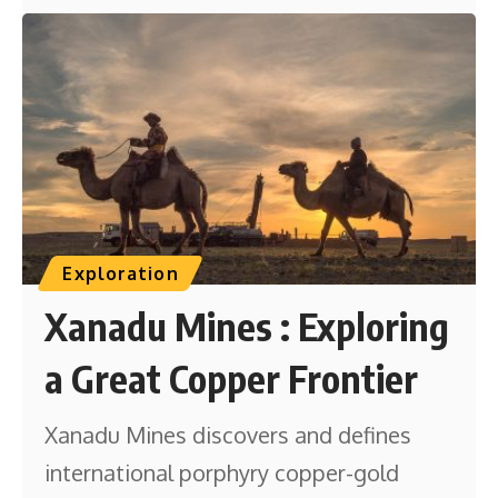
Exploration
Xanadu Mines : Exploring
a Great Copper Frontier
Xanadu Mines discovers and defines
international porphyry copper-gold