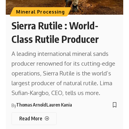
Mineral Processing
Sierra Rutile : World-
Class Rutile Producer
A leading international mineral sands
producer renowned for its cutting-edge
operations, Sierra Rutile is the world’s
largest producer of natural rutile. Lima
Sufian-Kargbo, CEO, tells us more.
Thomas Arnold
Lauren Kania
By
Read More