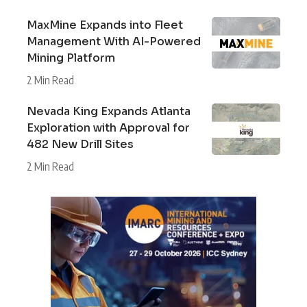
MaxMine Expands into Fleet
Management With AI-Powered
Mining Platform
2 Min Read
Nevada King Expands Atlanta
Exploration with Approval for
482 New Drill Sites
2 Min Read