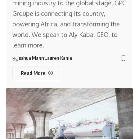
mining industry to the global stage, GPC
Groupe is connecting its country,
powering Africa, and transforming the
world. We speak to Aly Kaba, CEO, to
learn more.
Joshua Mann
Lauren Kania
By
Read More