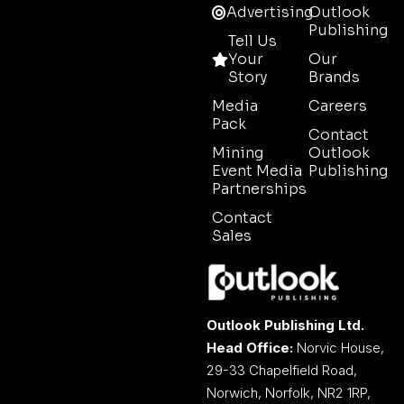
Advertising
Outlook
Publishing
Tell Us
Your
Our
Story
Brands
Media
Careers
Pack
Contact
Mining
Outlook
Event Media
Publishing
Partnerships
Contact
Sales
Outlook Publishing Ltd.
Head Office:
Norvic House,
29-33 Chapelfield Road,
Norwich, Norfolk, NR2 1RP,