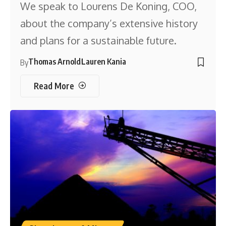
We speak to Lourens De Koning, COO,
about the company’s extensive history
and plans for a sustainable future.
Thomas Arnold
Lauren Kania
By
Read More