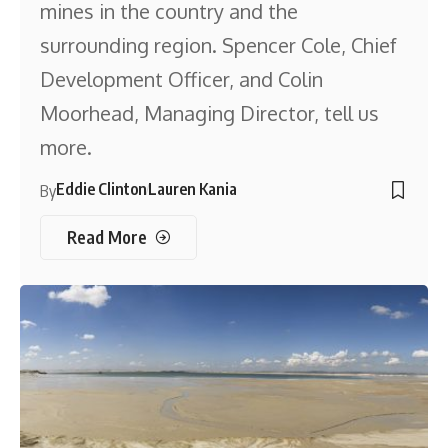
mines in the country and the
surrounding region. Spencer Cole, Chief
Development Officer, and Colin
Moorhead, Managing Director, tell us
more.
Eddie Clinton
Lauren Kania
By
Read More