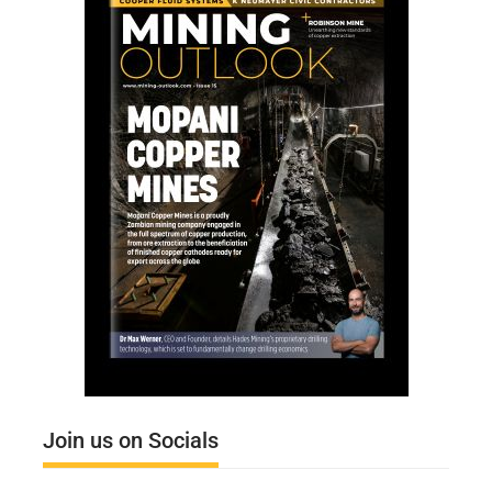
Join us on Socials