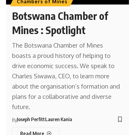
Chambers of Mines
Botswana Chamber of
Mines : Spotlight
The Botswana Chamber of Mines
boasts a proud history of helping to
drive economic success. We speak to
Charles Siwawa, CEO, to learn more
about the organisation’s formation and
plans for a collaborative and diverse
future.
Joseph Perfitt
Lauren Kania
By
Read More