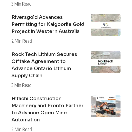
3 Min Read
Riversgold Advances
Permitting for Kalgoorlie Gold
Project in Western Australia
2 Min Read
Rock Tech Lithium Secures
Offtake Agreement to
Advance Ontario Lithium
Supply Chain
3 Min Read
Hitachi Construction
Machinery and Pronto Partner
to Advance Open Mine
Automation
2 Min Read