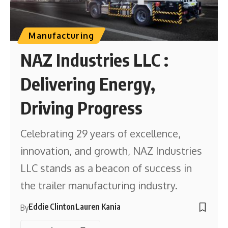
Manufacturing
NAZ Industries LLC :
Delivering Energy,
Driving Progress
Celebrating 29 years of excellence,
innovation, and growth, NAZ Industries
LLC stands as a beacon of success in
the trailer manufacturing industry.
Eddie Clinton
Lauren Kania
By