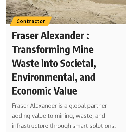
Contractor
Fraser Alexander :
Transforming Mine
Waste into Societal,
Environmental, and
Economic Value
Fraser Alexander is a global partner
adding value to mining, waste, and
infrastructure through smart solutions.