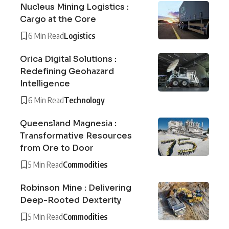
Nucleus Mining Logistics :
Cargo at the Core
6 Min Read
Logistics
Orica Digital Solutions :
Redefining Geohazard
Intelligence
6 Min Read
Technology
Queensland Magnesia :
Transformative Resources
from Ore to Door
5 Min Read
Commodities
Robinson Mine : Delivering
Deep-Rooted Dexterity
5 Min Read
Commodities