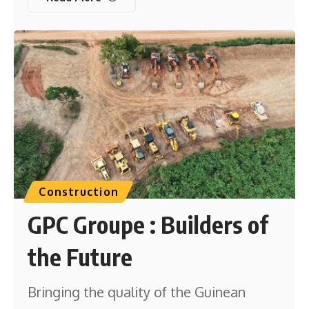
Construction
GPC Groupe : Builders of
the Future
Bringing the quality of the Guinean