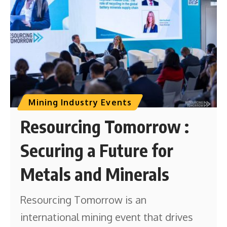
Mining Industry Events
Resourcing Tomorrow :
Securing a Future for
Metals and Minerals
Resourcing Tomorrow is an
international mining event that drives