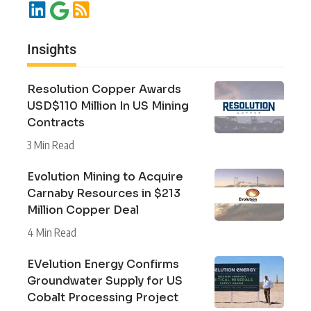
Insights
Resolution Copper Awards
USD$110 Million In US Mining
Contracts
3 Min Read
Evolution Mining to Acquire
Carnaby Resources in $213
Million Copper Deal
4 Min Read
EVelution Energy Confirms
Groundwater Supply for US
Cobalt Processing Project