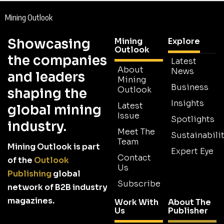
Mining Outlook
Showcasing
Mining
Explore
Outlook
the companies
Latest
About
News
and leaders
Mining
Business
Outlook
shaping the
Insights
Latest
global mining
Issue
Spotlights
industry.
Meet The
Sustainabilit
Team
Mining Outlook is part
Expert Eye
Contact
of the
Outlook
Us
Publishing
global
Subscribe
network of B2B industry
magazines.
Work With
About The
Us
Publisher