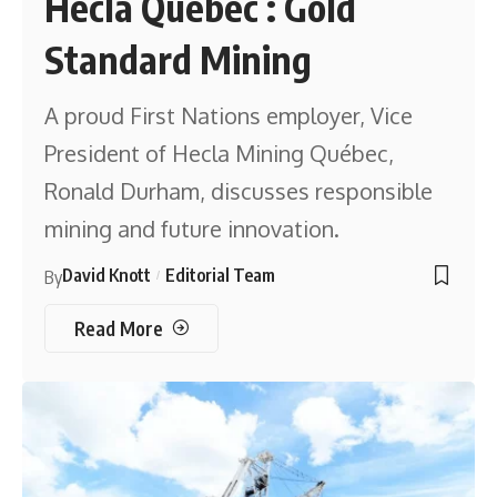
Hecla Québec : Gold
Standard Mining
A proud First Nations employer, Vice
President of Hecla Mining Québec,
Ronald Durham, discusses responsible
mining and future innovation.
David Knott
Editorial Team
By
Read More