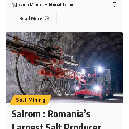
Joshua Mann
Editorial Team
By
Read More
Salt Mining
Salrom : Romania’s
Largest Salt Producer