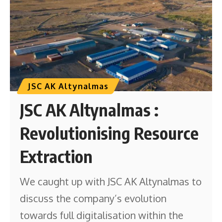
JSC AK Altynalmas
JSC AK Altynalmas :
Revolutionising Resource
Extraction
We caught up with JSC AK Altynalmas to
discuss the company’s evolution
towards full digitalisation within the