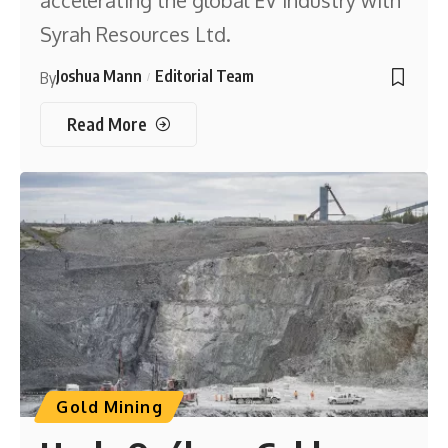
accelerating the global EV industry with
Syrah Resources Ltd.
Joshua Mann
Editorial Team
By
Read More
Gold Mining