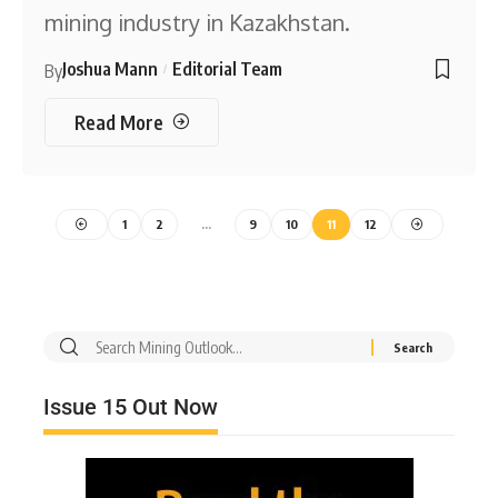
mining industry in Kazakhstan.
Joshua Mann
Editorial Team
By
Read More
1
2
…
9
10
11
12
Issue 15 Out Now