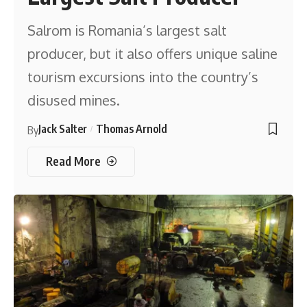
Salrom is Romania’s largest salt
producer, but it also offers unique saline
tourism excursions into the country’s
disused mines.
Jack Salter
Thomas Arnold
By
Read More