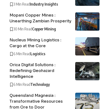
3 Min Read
Industry Insights
Mopani Copper Mines :
Unearthing Zambian Prosperity
30 Min Read
Copper Mining
Nucleus Mining Logistics :
Cargo at the Core
6 Min Read
Logistics
Orica Digital Solutions :
Redefining Geohazard
Intelligence
6 Min Read
Technology
Queensland Magnesia :
Transformative Resources
from Ore to Door