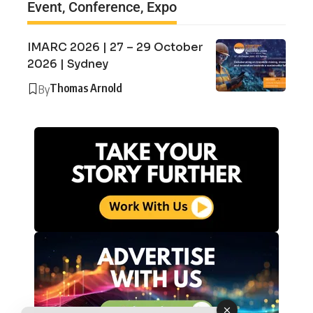
Event, Conference, Expo
IMARC 2026 | 27 – 29 October
2026 | Sydney
Thomas Arnold
By