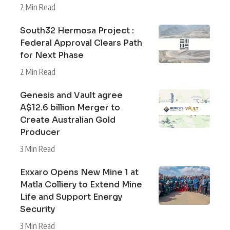
2 Min Read
South32 Hermosa Project :
Federal Approval Clears Path
for Next Phase
2 Min Read
Genesis and Vault agree
A$12.6 billion Merger to
Create Australian Gold
Producer
3 Min Read
Exxaro Opens New Mine 1 at
Matla Colliery to Extend Mine
Life and Support Energy
Security
3 Min Read