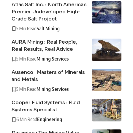
Atlas Salt Inc. : North America’s
Premier Undeveloped High-
Grade Salt Project
5 Min Read
Salt Mining
AURA Mining : Real People,
Real Results, Real Advice
5 Min Read
Mining Services
Ausenco : Masters of Minerals
and Metals
5 Min Read
Mining Services
Cooper Fluid Systems : Fluid
Systems Specialist
6 Min Read
Engineering
Datamine : The Mining Value