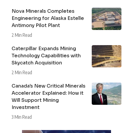
Nova Minerals Completes
Engineering for Alaska Estelle
Antimony Pilot Plant
2 Min Read
Caterpillar Expands Mining
Technology Capabilities with
Skycatch Acquisition
2 Min Read
Canada’s New Critical Minerals
Accelerator Explained: How it
Will Support Mining
Investment
3 Min Read