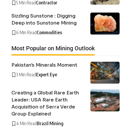
5 Min Read
Contractor
Sizzling Sunstone : Digging
Deep into Sunstone Mining
6 Min Read
Commodities
Most Popular on Mining Outlook
Pakistan’s Minerals Moment
3 Min Read
Expert Eye
Creating a Global Rare Earth
Leader: USA Rare Earth
Acquisition of Serra Verde
Group Explained
4 Min Read
Brazil Mining