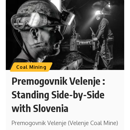
Coal Mining
Premogovnik Velenje :
Standing Side-by-Side
with Slovenia
Premogovnik Velenje (Velenje Coal Mine)