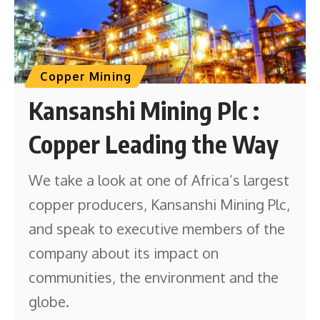
Copper Mining
Kansanshi Mining Plc :
Copper Leading the Way
We take a look at one of Africa’s largest
copper producers, Kansanshi Mining Plc,
and speak to executive members of the
company about its impact on
communities, the environment and the
globe.