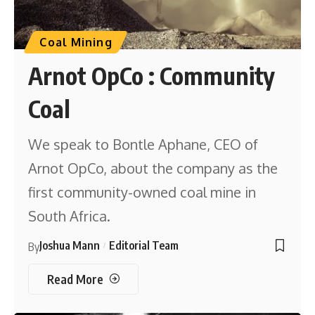
Coal Mining
Arnot OpCo : Community
Coal
We speak to Bontle Aphane, CEO of
Arnot OpCo, about the company as the
first community-owned coal mine in
South Africa.
Joshua Mann
Editorial Team
By
Read More