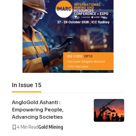
In Issue 15
AngloGold Ashanti :
Empowering People,
Advancing Societies
4 Min Read
Gold Mining