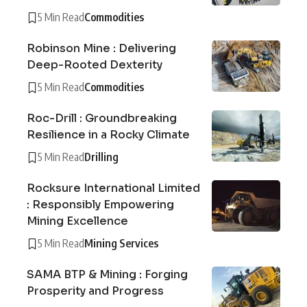
5 Min Read
Commodities
Robinson Mine : Delivering
Deep-Rooted Dexterity
5 Min Read
Commodities
Roc-Drill : Groundbreaking
Resilience in a Rocky Climate
5 Min Read
Drilling
Rocksure International Limited
: Responsibly Empowering
Mining Excellence
5 Min Read
Mining Services
SAMA BTP & Mining : Forging
Prosperity and Progress