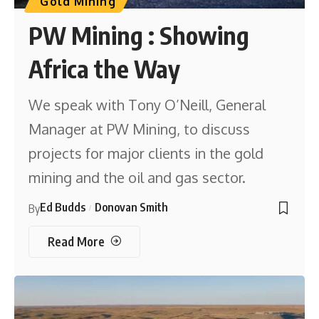
Gold Mining
PW Mining : Showing
Africa the Way
We speak with Tony O’Neill, General
Manager at PW Mining, to discuss
projects for major clients in the gold
mining and the oil and gas sector.
Ed Budds
Donovan Smith
By
Read More