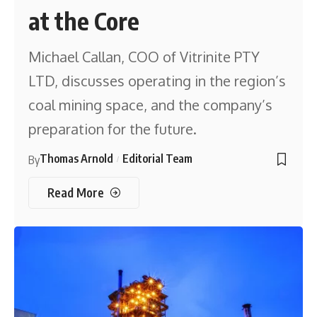
at the Core
Michael Callan, COO of Vitrinite PTY
LTD, discusses operating in the region’s
coal mining space, and the company’s
preparation for the future.
Thomas Arnold
Editorial Team
By
Read More