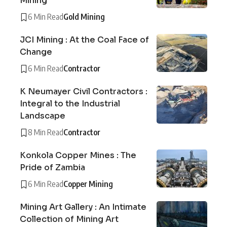
Mining
6 Min Read
Gold Mining
JCI Mining : At the Coal Face of
Change
6 Min Read
Contractor
K Neumayer Civil Contractors :
Integral to the Industrial
Landscape
8 Min Read
Contractor
Konkola Copper Mines : The
Pride of Zambia
6 Min Read
Copper Mining
Mining Art Gallery : An Intimate
Collection of Mining Art