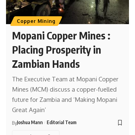
Copper Mining
Mopani Copper Mines :
Placing Prosperity in
Zambian Hands
The Executive Team at Mopani Copper
Mines (MCM) discuss a copper-fuelled
future for Zambia and ‘Making Mopani
Great Again’
Joshua Mann
Editorial Team
By