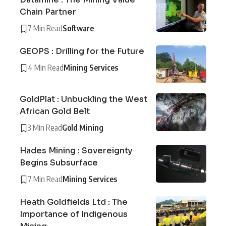
Chain Partner
7 Min Read
Software
GEOPS : Drilling for the Future
4 Min Read
Mining Services
GoldPlat : Unbuckling the West
African Gold Belt
3 Min Read
Gold Mining
Hades Mining : Sovereignty
Begins Subsurface
7 Min Read
Mining Services
Heath Goldfields Ltd : The
Importance of Indigenous