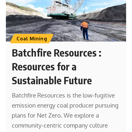
Coal Mining
Batchfire Resources :
Resources for a
Sustainable Future
Batchfire Resources is the low-fugitive
emission energy coal producer pursuing
plans for Net Zero. We explore a
community-centric company culture