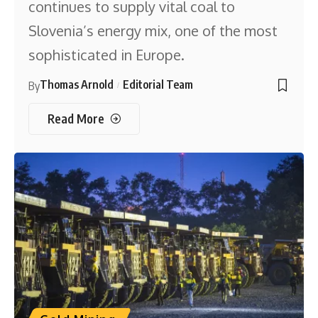
continues to supply vital coal to
Slovenia’s energy mix, one of the most
sophisticated in Europe.
Thomas Arnold
Editorial Team
By
Read More