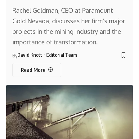
Rachel Goldman, CEO at Paramount
Gold Nevada, discusses her firm’s major
projects in the mining industry and the
importance of transformation.
David Knott
Editorial Team
By
Read More