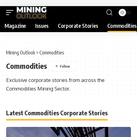
Magazine
Issues
Corporate Stories
Commodities
Mining Outlook
>
Commodities
Commodities
Exclusive corporate stories from across the
Commodities Mining Sector.
Latest Commodities Corporate Stories