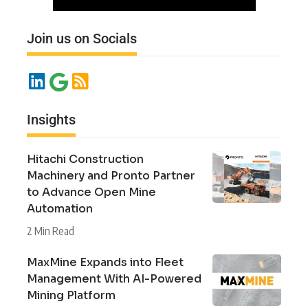
Join us on Socials
Insights
Hitachi Construction
Machinery and Pronto Partner
to Advance Open Mine
Automation
2 Min Read
MaxMine Expands into Fleet
Management With AI-Powered
Mining Platform