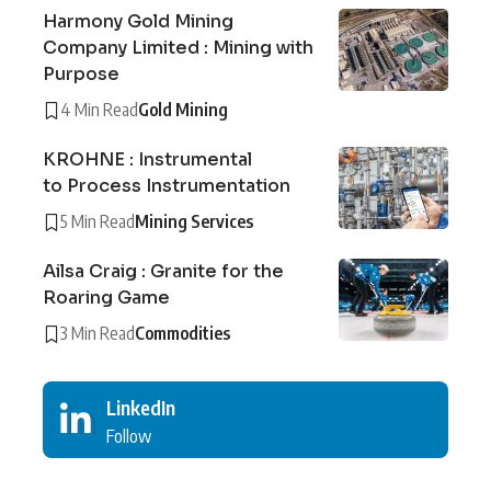
Harmony Gold Mining
Company Limited : Mining with
Purpose
4 Min Read
Gold Mining
KROHNE : Instrumental
to Process Instrumentation
5 Min Read
Mining Services
Ailsa Craig : Granite for the
Roaring Game
3 Min Read
Commodities
LinkedIn
Follow