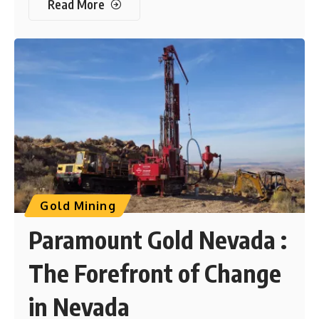
Read More
Gold Mining
Paramount Gold Nevada :
The Forefront of Change
in Nevada