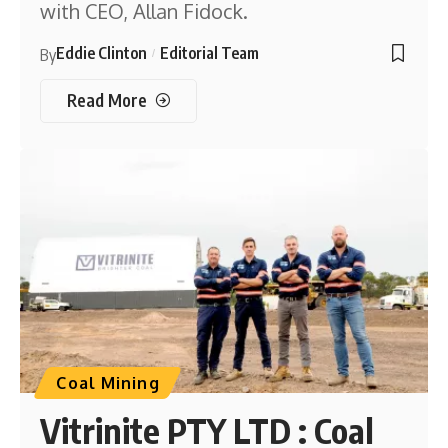
with CEO, Allan Fidock.
Eddie Clinton
Editorial Team
By
Read More
Coal Mining
Vitrinite PTY LTD : Coal