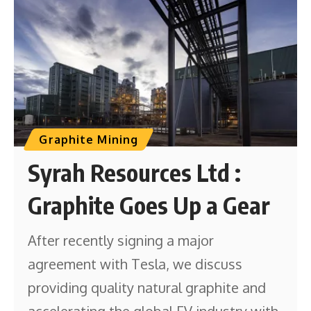
Graphite Mining
Syrah Resources Ltd :
Graphite Goes Up a Gear
After recently signing a major
agreement with Tesla, we discuss
providing quality natural graphite and