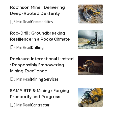
Robinson Mine : Delivering
Deep-Rooted Dexterity
5 Min Read
Commodities
Roc-Drill : Groundbreaking
Resilience in a Rocky Climate
5 Min Read
Drilling
Rocksure International Limited
: Responsibly Empowering
Mining Excellence
5 Min Read
Mining Services
SAMA BTP & Mining : Forging
Prosperity and Progress
5 Min Read
Contractor