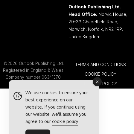
Outlook Publishing Ltd.
Head Office:
Norvic House,
29-33 Chapelfield Road,
Norwich, Norfolk, NR2 1RP,
United Kingdom
©2026 Outlook Publishing Ltd.
TERMS AND CONDITIONS
Registered in England & Wales.
COOKIE POLICY
Company number 08341370.
PRIVACY POLICY
We use cookies to ensure your
best experience on our
website. If you continue using
our website, we'll assume you
agree to our
cookie policy