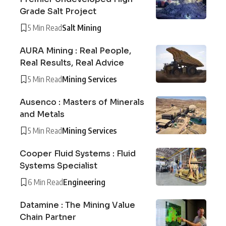
Grade Salt Project
5 Min Read
Salt Mining
AURA Mining : Real People,
Real Results, Real Advice
5 Min Read
Mining Services
Ausenco : Masters of Minerals
and Metals
5 Min Read
Mining Services
Cooper Fluid Systems : Fluid
Systems Specialist
6 Min Read
Engineering
Datamine : The Mining Value
Chain Partner