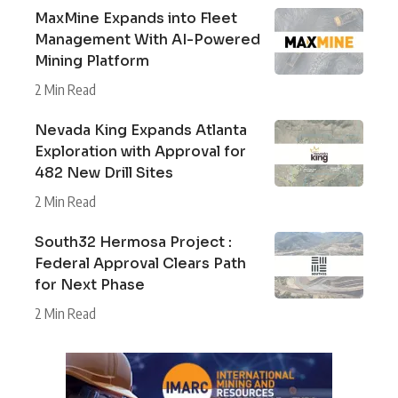
MaxMine Expands into Fleet
Management With AI-Powered
Mining Platform
2 Min Read
Nevada King Expands Atlanta
Exploration with Approval for
482 New Drill Sites
2 Min Read
South32 Hermosa Project :
Federal Approval Clears Path
for Next Phase
2 Min Read