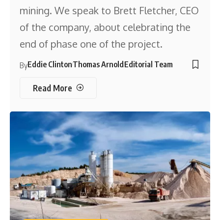
mining. We speak to Brett Fletcher, CEO
of the company, about celebrating the
end of phase one of the project.
Eddie Clinton
Thomas Arnold
Editorial Team
By
Read More