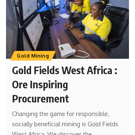
Gold Mining
Gold Fields West Africa :
Ore Inspiring
Procurement
Changing the game for responsible,
socially beneficial mining is Gold Fields
West Africa. We discover the