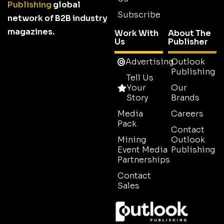
Publishing
global
Subscribe
network of B2B industry
magazines.
Work With
About The
Us
Publisher
Advertising
Outlook
Publishing
Tell Us
Your
Our
Story
Brands
Media
Careers
Pack
Contact
Mining
Outlook
Event Media
Publishing
Partnerships
Contact
Sales