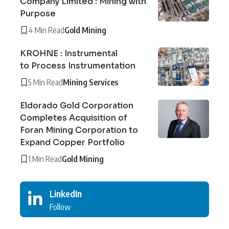
Company Limited : Mining with
Purpose
4 Min Read
Gold Mining
KROHNE : Instrumental
to Process Instrumentation
5 Min Read
Mining Services
Eldorado Gold Corporation
Completes Acquisition of
Foran Mining Corporation to
Expand Copper Portfolio
1 Min Read
Gold Mining
LinkedIn
Follow