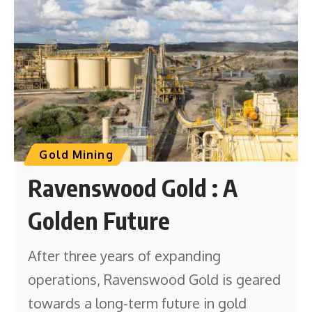
Gold Mining
Ravenswood Gold : A
Golden Future
After three years of expanding
operations, Ravenswood Gold is geared
towards a long-term future in gold