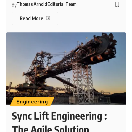
Thomas Arnold
Editorial Team
By
Read More
Engineering
Sync Lift Engineering :
The Agile Solution