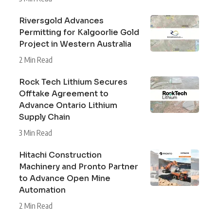
Riversgold Advances
Permitting for Kalgoorlie Gold
Project in Western Australia
2 Min Read
Rock Tech Lithium Secures
Offtake Agreement to
Advance Ontario Lithium
Supply Chain
3 Min Read
Hitachi Construction
Machinery and Pronto Partner
to Advance Open Mine
Automation
2 Min Read