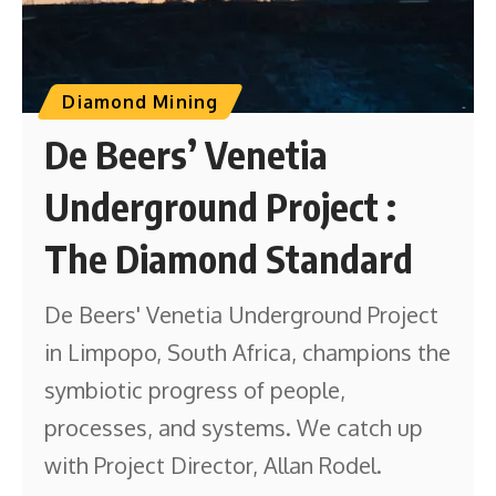
Diamond Mining
De Beers’ Venetia
Underground Project :
The Diamond Standard
De Beers' Venetia Underground Project
in Limpopo, South Africa, champions the
symbiotic progress of people,
processes, and systems. We catch up
with Project Director, Allan Rodel.