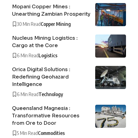
Mopani Copper Mines :
Unearthing Zambian Prosperity
30 Min Read
Copper Mining
Nucleus Mining Logistics :
Cargo at the Core
6 Min Read
Logistics
Orica Digital Solutions :
Redefining Geohazard
Intelligence
6 Min Read
Technology
Queensland Magnesia :
Transformative Resources
from Ore to Door
5 Min Read
Commodities