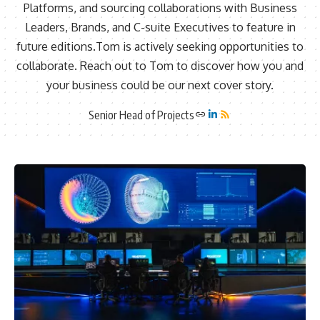
Platforms, and sourcing collaborations with Business
Leaders, Brands, and C-suite Executives to feature in
future editions.Tom is actively seeking opportunities to
collaborate. Reach out to Tom to discover how you and
your business could be our next cover story.
Senior Head of Projects