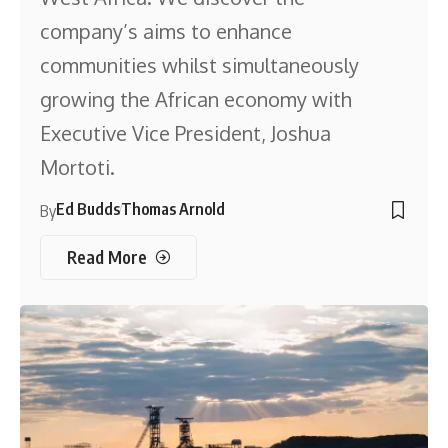
company’s aims to enhance
communities whilst simultaneously
growing the African economy with
Executive Vice President, Joshua
Mortoti.
Ed Budds
Thomas Arnold
By
Read More