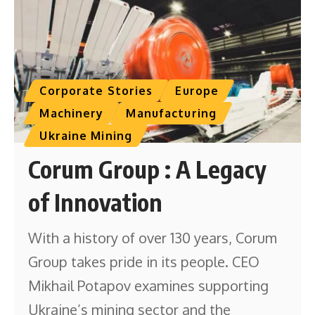
Corporate Stories
Europe
Machinery
Manufacturing
Ukraine Mining
Corum Group : A Legacy
of Innovation
With a history of over 130 years, Corum
Group takes pride in its people. CEO
Mikhail Potapov examines supporting
Ukraine’s mining sector and the