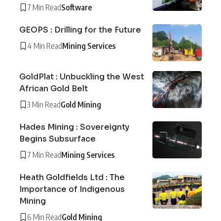
7 Min Read
Software
GEOPS : Drilling for the Future
4 Min Read
Mining Services
GoldPlat : Unbuckling the West
African Gold Belt
3 Min Read
Gold Mining
Hades Mining : Sovereignty
Begins Subsurface
7 Min Read
Mining Services
Heath Goldfields Ltd : The
Importance of Indigenous
Mining
6 Min Read
Gold Mining