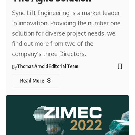
Sync Lift Engineering is a market leader
in innovation. Providing the number one
solution for diverse project needs, we
find out more from two of the
company’s three Directors.
Thomas Arnold
Editorial Team
By
Read More