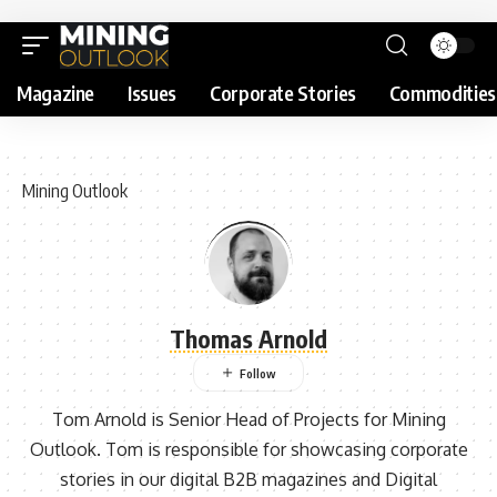
Magazine
Issues
Corporate Stories
Commodities
Mining Outlook
Thomas Arnold
Tom Arnold is Senior Head of Projects for Mining
Outlook. Tom is responsible for showcasing corporate
stories in our digital B2B magazines and Digital