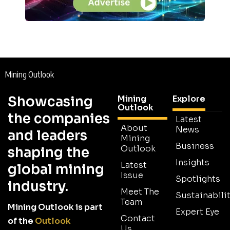
Mining Outlook
Showcasing
Mining
Explore
Outlook
the companies
Latest
About
News
and leaders
Mining
Business
Outlook
shaping the
Insights
Latest
global mining
Issue
Spotlights
industry.
Meet The
Sustainabilit
Team
Mining Outlook is part
Expert Eye
Contact
of the
Outlook
Us