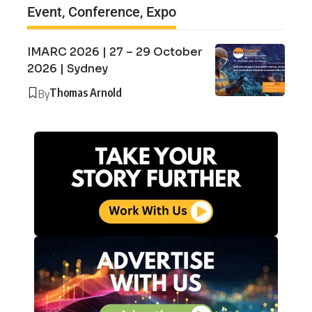
Event, Conference, Expo
IMARC 2026 | 27 – 29 October
2026 | Sydney
Thomas Arnold
By