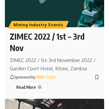
Mining Industry Events
ZIMEC 2022 / 1st – 3rd
Nov
ZIMEC 2022 / 1st-3rd November 2022 /
Garden Court Hotel, Kitwe, Zambia
Sponsored by
ZIMEC 2022
Read More