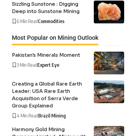
Sizzling Sunstone : Digging
Deep into Sunstone Mining
6 Min Read
Commodities
Most Popular on Mining Outlook
Pakistan’s Minerals Moment
3 Min Read
Expert Eye
Creating a Global Rare Earth
Leader: USA Rare Earth
Acquisition of Serra Verde
Group Explained
4 Min Read
Brazil Mining
Harmony Gold Mining