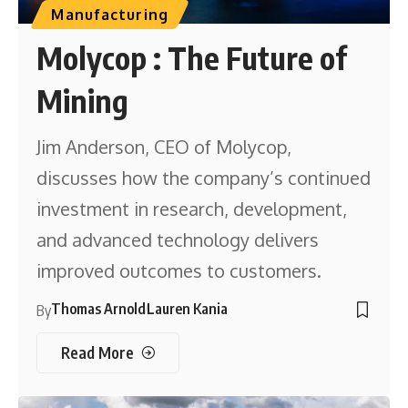
Manufacturing
Molycop : The Future of
Mining
Jim Anderson, CEO of Molycop,
discusses how the company’s continued
investment in research, development,
and advanced technology delivers
improved outcomes to customers.
Thomas Arnold
Lauren Kania
By
Read More