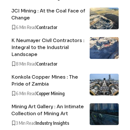
JCI Mining : At the Coal Face of
Change
6 Min Read
Contractor
K Neumayer Civil Contractors :
Integral to the Industrial
Landscape
8 Min Read
Contractor
Konkola Copper Mines : The
Pride of Zambia
6 Min Read
Copper Mining
Mining Art Gallery : An Intimate
Collection of Mining Art
3 Min Read
Industry Insights