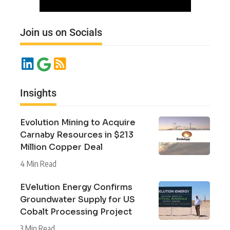
Join us on Socials
Insights
Evolution Mining to Acquire
Carnaby Resources in $213
Million Copper Deal
4 Min Read
EVelution Energy Confirms
Groundwater Supply for US
Cobalt Processing Project
3 Min Read