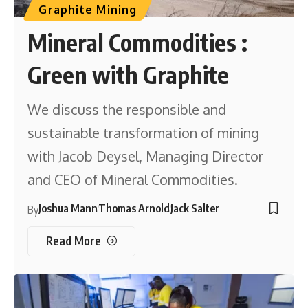
Graphite Mining
Mineral Commodities :
Green with Graphite
We discuss the responsible and
sustainable transformation of mining
with Jacob Deysel, Managing Director
and CEO of Mineral Commodities.
Joshua Mann
Thomas Arnold
Jack Salter
By
Read More