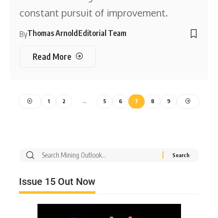
constant pursuit of improvement.
Thomas Arnold
Editorial Team
By
Read More
1
2
…
5
6
7
8
9
Issue 15 Out Now