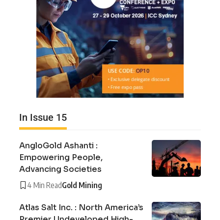
In Issue 15
AngloGold Ashanti :
Empowering People,
Advancing Societies
4 Min Read
Gold Mining
Atlas Salt Inc. : North America’s
Premier Undeveloped High-