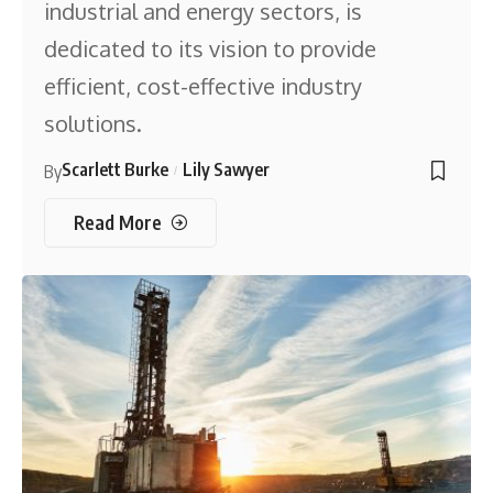
industrial and energy sectors, is
dedicated to its vision to provide
efficient, cost-effective industry
solutions.
Scarlett Burke
Lily Sawyer
By
Read More