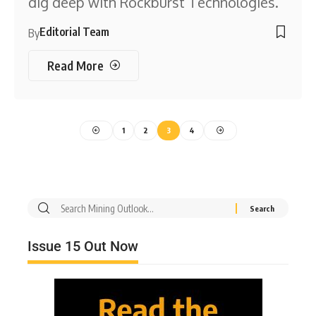
dig deep with Rockburst Technologies.
Editorial Team
By
Read More
1
2
3
4
Issue 15 Out Now