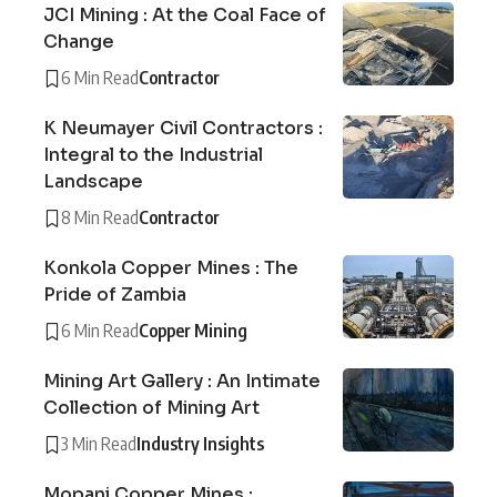
JCI Mining : At the Coal Face of
Change
6 Min Read
Contractor
K Neumayer Civil Contractors :
Integral to the Industrial
Landscape
8 Min Read
Contractor
Konkola Copper Mines : The
Pride of Zambia
6 Min Read
Copper Mining
Mining Art Gallery : An Intimate
Collection of Mining Art
3 Min Read
Industry Insights
Mopani Copper Mines :