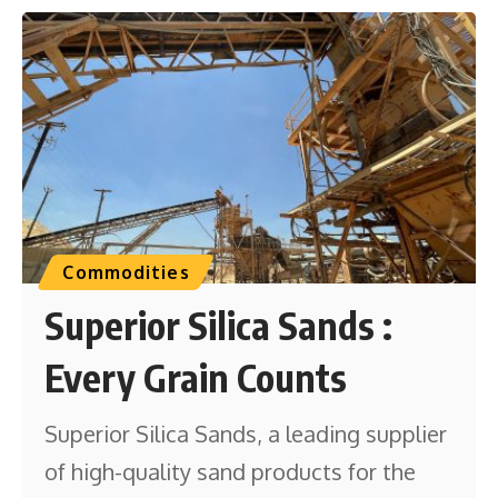
Commodities
Superior Silica Sands :
Every Grain Counts
Superior Silica Sands, a leading supplier
of high-quality sand products for the