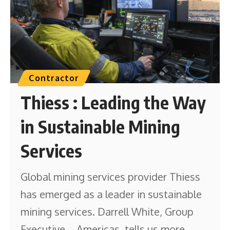
Contractor
Thiess : Leading the Way
in Sustainable Mining
Services
Global mining services provider Thiess
has emerged as a leader in sustainable
mining services. Darrell White, Group
Executive – Americas, tells us more.