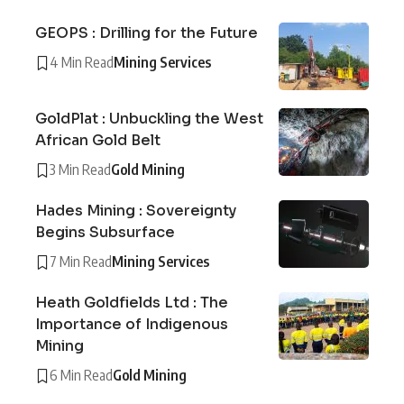
GEOPS : Drilling for the Future
4 Min Read
Mining Services
GoldPlat : Unbuckling the West
African Gold Belt
3 Min Read
Gold Mining
Hades Mining : Sovereignty
Begins Subsurface
7 Min Read
Mining Services
Heath Goldfields Ltd : The
Importance of Indigenous
Mining
6 Min Read
Gold Mining