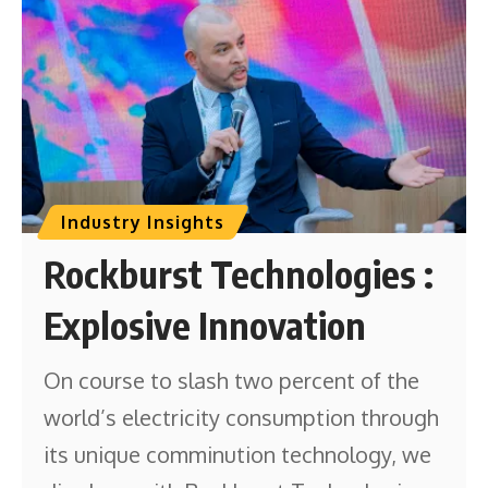
Industry Insights
Rockburst Technologies :
Explosive Innovation
On course to slash two percent of the
world’s electricity consumption through
its unique comminution technology, we