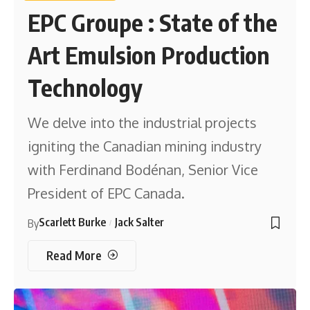
EPC Groupe : State of the
Art Emulsion Production
Technology
We delve into the industrial projects
igniting the Canadian mining industry
with Ferdinand Bodénan, Senior Vice
President of EPC Canada.
Scarlett Burke
Jack Salter
By
Read More