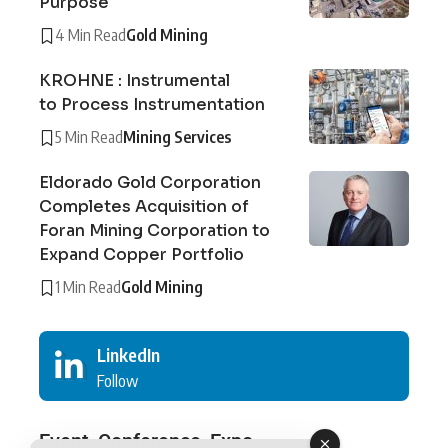
Purpose
4 Min Read
Gold Mining
KROHNE : Instrumental
to Process Instrumentation
5 Min Read
Mining Services
Eldorado Gold Corporation
Completes Acquisition of
Foran Mining Corporation to
Expand Copper Portfolio
1 Min Read
Gold Mining
LinkedIn
Follow
Event, Conference, Expo