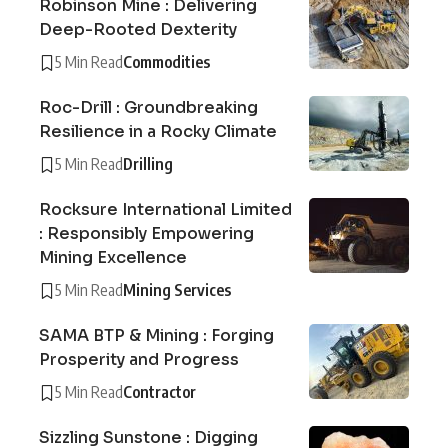
Robinson Mine : Delivering
Deep-Rooted Dexterity
5 Min Read
Commodities
Roc-Drill : Groundbreaking
Resilience in a Rocky Climate
5 Min Read
Drilling
Rocksure International Limited
: Responsibly Empowering
Mining Excellence
5 Min Read
Mining Services
SAMA BTP & Mining : Forging
Prosperity and Progress
5 Min Read
Contractor
Sizzling Sunstone : Digging