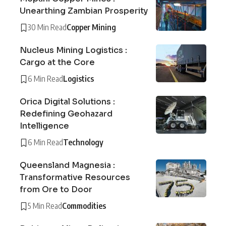
Unearthing Zambian Prosperity
30 Min Read
Copper Mining
Nucleus Mining Logistics :
Cargo at the Core
6 Min Read
Logistics
Orica Digital Solutions :
Redefining Geohazard
Intelligence
6 Min Read
Technology
Queensland Magnesia :
Transformative Resources
from Ore to Door
5 Min Read
Commodities