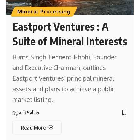
Mineral Processing
Eastport Ventures : A
Suite of Mineral Interests
Burns Singh Tennent-Bhohi, Founder
and Executive Chairman, outlines
Eastport Ventures’ principal mineral
assets and plans to achieve a public
market listing.
Jack Salter
By
Read More