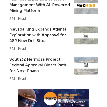
Management With AI-Powered
Mining Platform
2 Min Read
Nevada King Expands Atlanta
Exploration with Approval for
482 New Drill Sites
2 Min Read
South32 Hermosa Project :
Federal Approval Clears Path
for Next Phase
2 Min Read