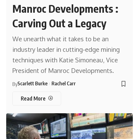
Manroc Developments :
Carving Out a Legacy
We unearth what it takes to be an
industry leader in cutting-edge mining
techniques with Katie Simoneau, Vice
President of Manroc Developments.
Scarlett Burke
Rachel Carr
By
Read More