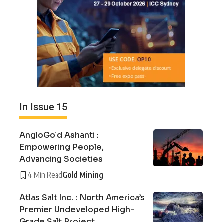
In Issue 15
AngloGold Ashanti :
Empowering People,
Advancing Societies
4 Min Read
Gold Mining
Atlas Salt Inc. : North America’s
Premier Undeveloped High-
Grade Salt Project