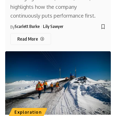
highlights how the company
continuously puts performance first.
Scarlett Burke
Lily Sawyer
By
Read More
Exploration