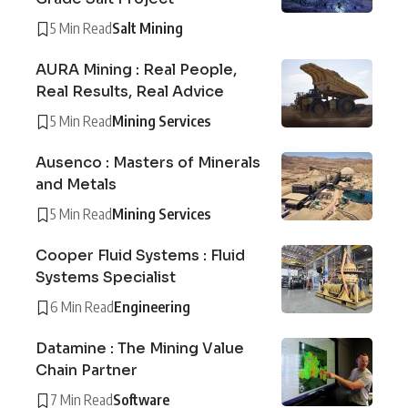
5 Min Read
Salt Mining
AURA Mining : Real People,
Real Results, Real Advice
5 Min Read
Mining Services
Ausenco : Masters of Minerals
and Metals
5 Min Read
Mining Services
Cooper Fluid Systems : Fluid
Systems Specialist
6 Min Read
Engineering
Datamine : The Mining Value
Chain Partner
7 Min Read
Software