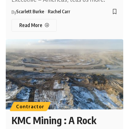
Scarlett Burke
Rachel Carr
By
Read More
Contractor
KMC Mining : A Rock