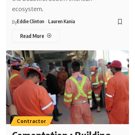
ecosystem.
Eddie Clinton
Lauren Kania
By
Read More
Contractor