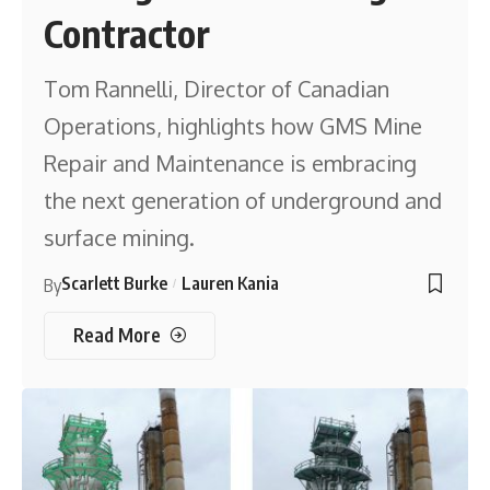
Contractor
Tom Rannelli, Director of Canadian
Operations, highlights how GMS Mine
Repair and Maintenance is embracing
the next generation of underground and
surface mining.
Scarlett Burke
Lauren Kania
By
Read More