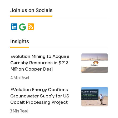
Join us on Socials
Insights
Evolution Mining to Acquire
Carnaby Resources in $213
Million Copper Deal
4 Min Read
EVelution Energy Confirms
Groundwater Supply for US
Cobalt Processing Project
3 Min Read