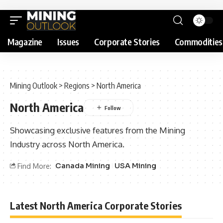
Magazine
Issues
Corporate Stories
Commodities
Mining Outlook
>
Regions
>
North America
North America
Showcasing exclusive features from the Mining
Industry across North America.
Canada Mining
USA Mining
Find More:
Latest North America Corporate Stories