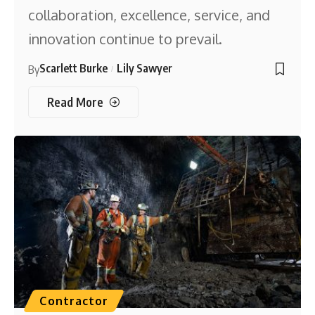
collaboration, excellence, service, and
innovation continue to prevail.
Scarlett Burke
Lily Sawyer
By
Read More
Contractor