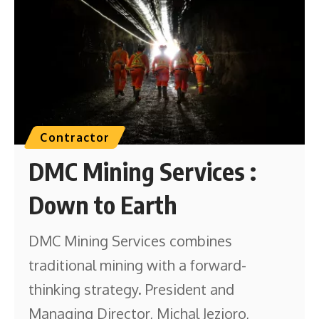
Contractor
DMC Mining Services :
Down to Earth
DMC Mining Services combines
traditional mining with a forward-
thinking strategy. President and
Managing Director, Michal Jezioro,