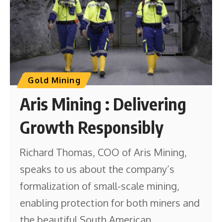
Gold Mining
Aris Mining : Delivering
Growth Responsibly
Richard Thomas, COO of Aris Mining,
speaks to us about the company’s
formalization of small-scale mining,
enabling protection for both miners and
the beautiful South American