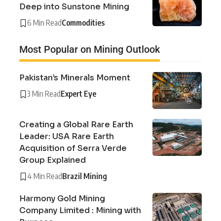
Deep into Sunstone Mining
6 Min Read
Commodities
Most Popular on Mining Outlook
Pakistan’s Minerals Moment
3 Min Read
Expert Eye
Creating a Global Rare Earth
Leader: USA Rare Earth
Acquisition of Serra Verde
Group Explained
4 Min Read
Brazil Mining
Harmony Gold Mining
Company Limited : Mining with