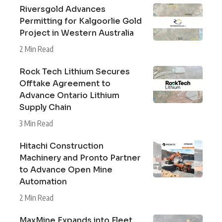
Riversgold Advances
Permitting for Kalgoorlie Gold
Project in Western Australia
2 Min Read
Rock Tech Lithium Secures
Offtake Agreement to
Advance Ontario Lithium
Supply Chain
3 Min Read
Hitachi Construction
Machinery and Pronto Partner
to Advance Open Mine
Automation
2 Min Read
MaxMine Expands into Fleet