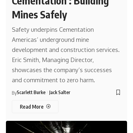
Cementation : Building
Mines Safely
Safety underpins Cementation
Americas’ underground mine
development and construction services.
Eric Smith, Managing Director,
showcases the company’s successes
and commitment to zero harm.
Scarlett Burke
Jack Salter
By
Read More