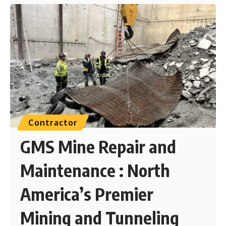
Contractor
GMS Mine Repair and
Maintenance : North
America’s Premier
Mining and Tunneling