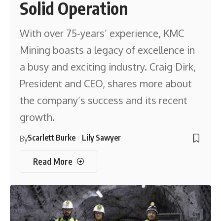
Solid Operation
With over 75-years’ experience, KMC
Mining boasts a legacy of excellence in
a busy and exciting industry. Craig Dirk,
President and CEO, shares more about
the company’s success and its recent
growth.
Scarlett Burke
Lily Sawyer
By
Read More