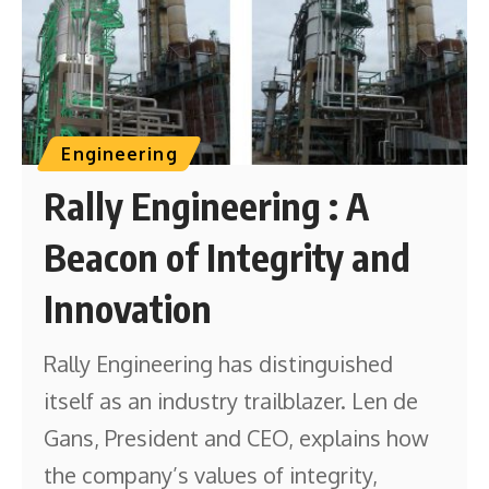
Engineering
Rally Engineering : A
Beacon of Integrity and
Innovation
Rally Engineering has distinguished
itself as an industry trailblazer. Len de
Gans, President and CEO, explains how
the company’s values of integrity,